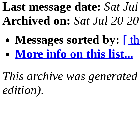
Last message date:
Sat Ju
Archived on:
Sat Jul 20 2
Messages sorted by:
[ t
More info on this list...
This archive was generated
edition).