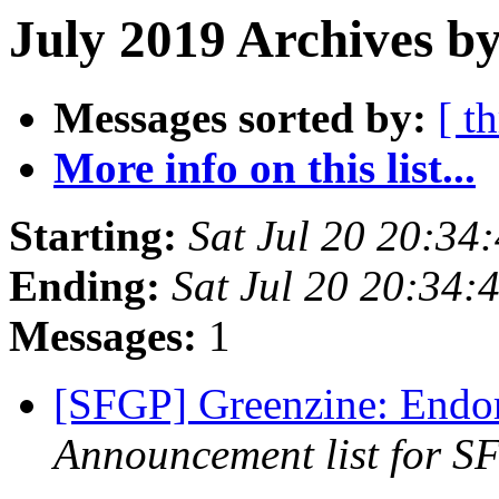
July 2019 Archives by
Messages sorted by:
[ t
More info on this list...
Starting:
Sat Jul 20 20:34
Ending:
Sat Jul 20 20:34
Messages:
1
[SFGP] Greenzine: Endo
Announcement list for SF