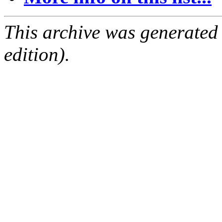
This archive was generated
edition).