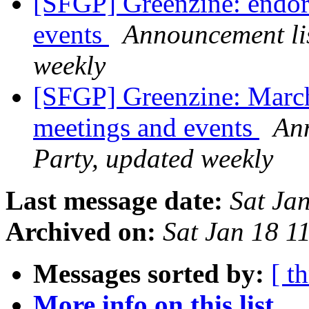
[SFGP] Greenzine: endor
events
Announcement lis
weekly
[SFGP] Greenzine: Marc
meetings and events
Ann
Party, updated weekly
Last message date:
Sat Ja
Archived on:
Sat Jan 18 1
Messages sorted by:
[ t
More info on this list...