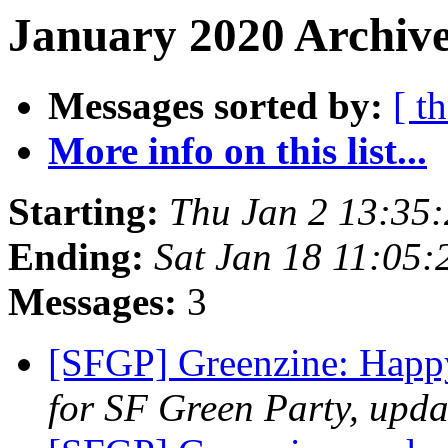
January 2020 Archive
Messages sorted by:
[ t
More info on this list...
Starting:
Thu Jan 2 13:35
Ending:
Sat Jan 18 11:05
Messages:
3
[SFGP] Greenzine: Hap
for SF Green Party, upda