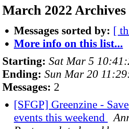
March 2022 Archives 
Messages sorted by:
[ t
More info on this list...
Starting:
Sat Mar 5 10:41
Ending:
Sun Mar 20 11:29
Messages:
2
[SFGP] Greenzine - Save
events this weekend
Ann