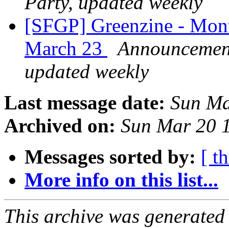
Party, updated weekly
[SFGP] Greenzine - Mont
March 23
Announcement 
updated weekly
Last message date:
Sun Ma
Archived on:
Sun Mar 20 
Messages sorted by:
[ t
More info on this list...
This archive was generated