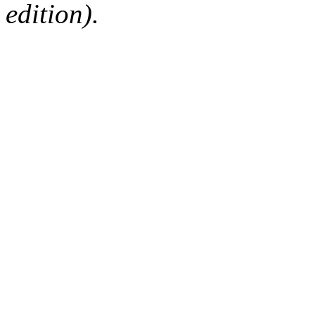
edition).