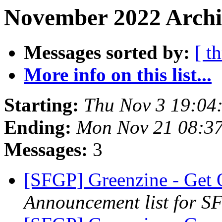
November 2022 Archi
Messages sorted by:
[ t
More info on this list...
Starting:
Thu Nov 3 19:04
Ending:
Mon Nov 21 08:3
Messages:
3
[SFGP] Greenzine - Get 
Announcement list for SF