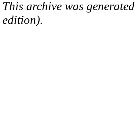
This archive was generated
edition).