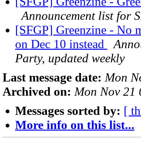
[SFGP] Greenzine - Green
Announcement list for 
[SFGP] Greenzine - No m
on Dec 10 instead
Annou
Party, updated weekly
Last message date:
Mon No
Archived on:
Mon Nov 21 
Messages sorted by:
[ t
More info on this list...