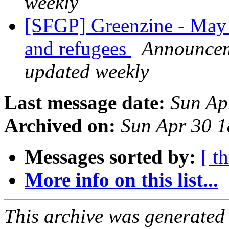
weekly
[SFGP] Greenzine - May
and refugees
Announceme
updated weekly
Last message date:
Sun Ap
Archived on:
Sun Apr 30 
Messages sorted by:
[ t
More info on this list...
This archive was generated