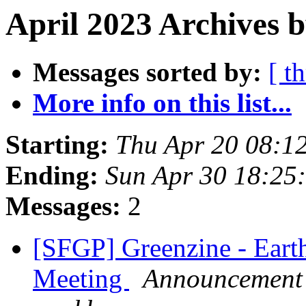
April 2023 Archives b
Messages sorted by:
[ t
More info on this list...
Starting:
Thu Apr 20 08:1
Ending:
Sun Apr 30 18:25
Messages:
2
[SFGP] Greenzine - Eart
Meeting
Announcement l