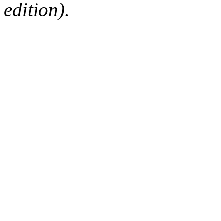
edition).