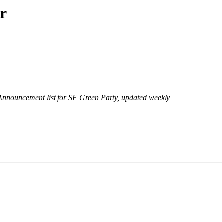
r
Announcement list for SF Green Party, updated weekly