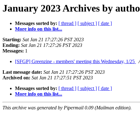
January 2023 Archives by autho
Messages sorted by:
[ thread ]
[ subject ]
[ date ]
More info on this list...
Starting:
Sat Jan 21 17:27:26 PST 2023
Ending:
Sat Jan 21 17:27:26 PST 2023
Messages:
1
[SFGP] Greenzine - members' meeting this Wednesday, 1/25
Last message date:
Sat Jan 21 17:27:26 PST 2023
Archived on:
Sat Jan 21 17:27:51 PST 2023
Messages sorted by:
[ thread ]
[ subject ]
[ date ]
More info on this list...
This archive was generated by Pipermail 0.09 (Mailman edition).