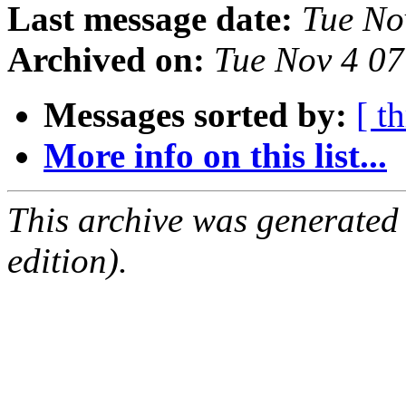
Last message date:
Tue No
Archived on:
Tue Nov 4 0
Messages sorted by:
[ t
More info on this list...
This archive was generated
edition).