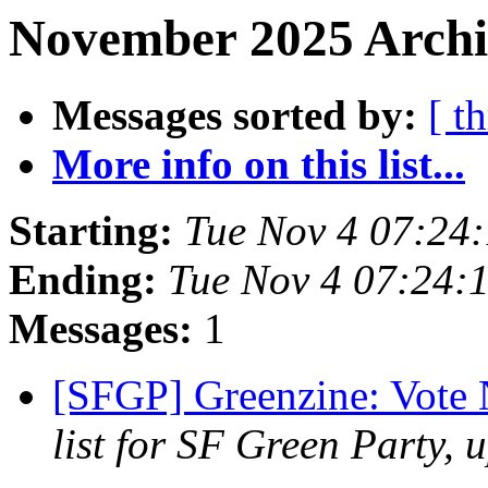
November 2025 Archiv
Messages sorted by:
[ t
More info on this list...
Starting:
Tue Nov 4 07:24
Ending:
Tue Nov 4 07:24:
Messages:
1
[SFGP] Greenzine: Vote
list for SF Green Party, 