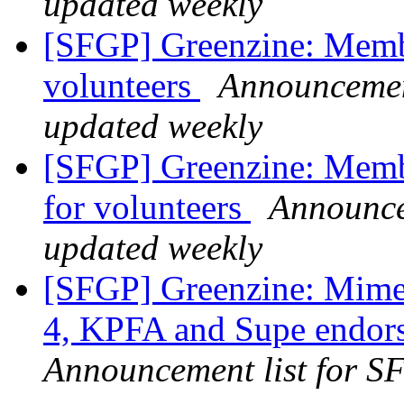
updated weekly
[SFGP] Greenzine: Membe
volunteers
Announcement
updated weekly
[SFGP] Greenzine: Membe
for volunteers
Announcem
updated weekly
[SFGP] Greenzine: Mime 
4, KPFA and Supe endor
Announcement list for SF