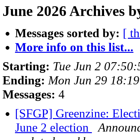
June 2026 Archives b
Messages sorted by:
[ t
More info on this list...
Starting:
Tue Jun 2 07:50
Ending:
Mon Jun 29 18:1
Messages:
4
[SFGP] Greenzine: Elect
June 2 election
Announce