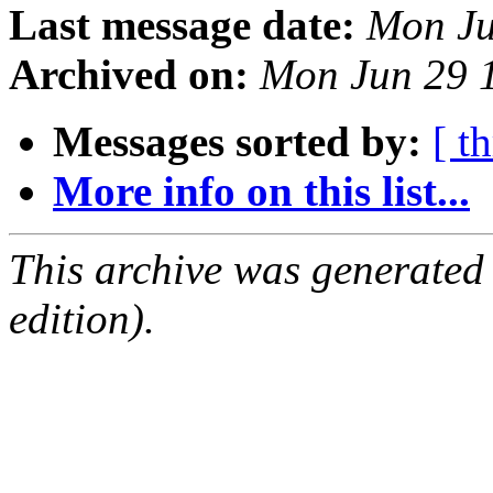
Last message date:
Mon Ju
Archived on:
Mon Jun 29 
Messages sorted by:
[ t
More info on this list...
This archive was generated
edition).