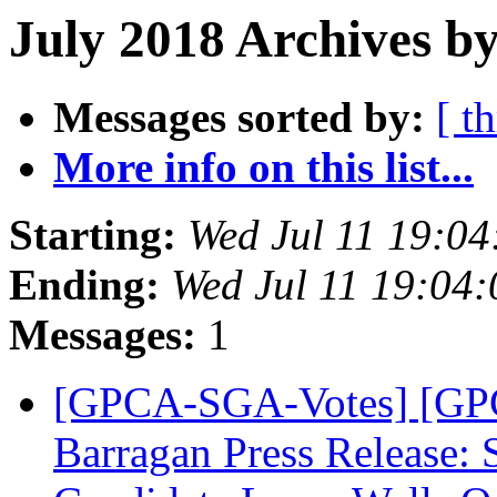
July 2018 Archives by
Messages sorted by:
[ t
More info on this list...
Starting:
Wed Jul 11 19:0
Ending:
Wed Jul 11 19:04
Messages:
1
[GPCA-SGA-Votes] [GPC
Barragan Press Release: 