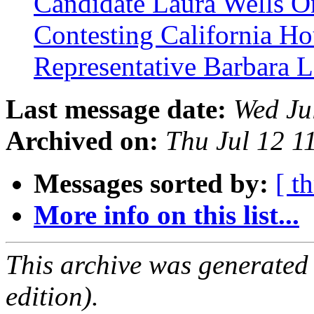
Candidate Laura Wells 
Contesting California Ho
Representative Barbara 
Last message date:
Wed Ju
Archived on:
Thu Jul 12 
Messages sorted by:
[ t
More info on this list...
This archive was generated
edition).