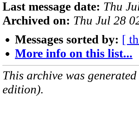
Last message date:
Thu Ju
Archived on:
Thu Jul 28 
Messages sorted by:
[ t
More info on this list...
This archive was generated
edition).