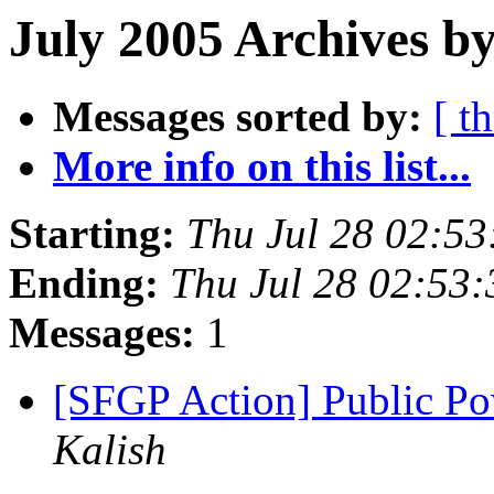
July 2005 Archives b
Messages sorted by:
[ t
More info on this list...
Starting:
Thu Jul 28 02:5
Ending:
Thu Jul 28 02:53
Messages:
1
[SFGP Action] Public Po
Kalish