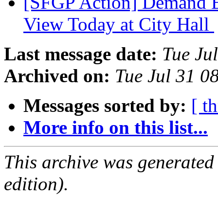
[SFGP Action] Demand En
View Today at City Hall
Last message date:
Tue Ju
Archived on:
Tue Jul 31 0
Messages sorted by:
[ t
More info on this list...
This archive was generated
edition).