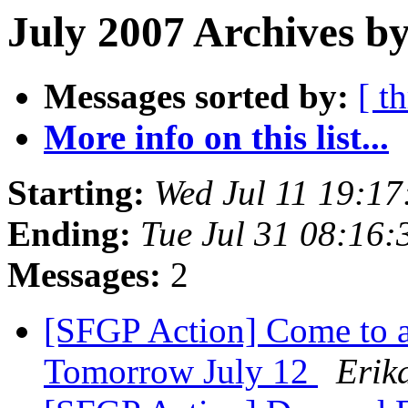
July 2007 Archives b
Messages sorted by:
[ t
More info on this list...
Starting:
Wed Jul 11 19:1
Ending:
Tue Jul 31 08:16
Messages:
2
[SFGP Action] Come to 
Tomorrow July 12
Erik