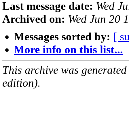
Last message date:
Wed Ju
Archived on:
Wed Jun 20 
Messages sorted by:
[ s
More info on this list...
This archive was generated
edition).