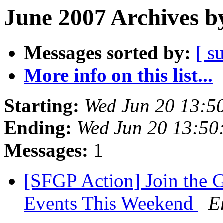
June 2007 Archives b
Messages sorted by:
[ s
More info on this list...
Starting:
Wed Jun 20 13:5
Ending:
Wed Jun 20 13:50
Messages:
1
[SFGP Action] Join the 
Events This Weekend
E