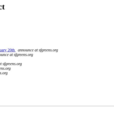
ct
nuary 20th
announce at sfgreens.org
unce at sfgreens.org
t sfgreens.org
ens.org
s.org