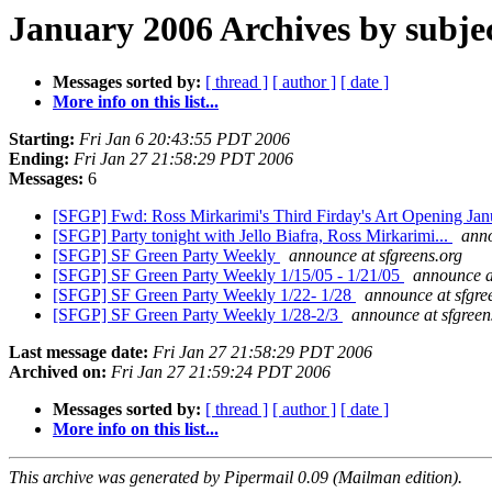
January 2006 Archives by subje
Messages sorted by:
[ thread ]
[ author ]
[ date ]
More info on this list...
Starting:
Fri Jan 6 20:43:55 PDT 2006
Ending:
Fri Jan 27 21:58:29 PDT 2006
Messages:
6
[SFGP] Fwd: Ross Mirkarimi's Third Firday's Art Opening Ja
[SFGP] Party tonight with Jello Biafra, Ross Mirkarimi...
anno
[SFGP] SF Green Party Weekly
announce at sfgreens.org
[SFGP] SF Green Party Weekly 1/15/05 - 1/21/05
announce a
[SFGP] SF Green Party Weekly 1/22- 1/28
announce at sfgre
[SFGP] SF Green Party Weekly 1/28-2/3
announce at sfgreen
Last message date:
Fri Jan 27 21:58:29 PDT 2006
Archived on:
Fri Jan 27 21:59:24 PDT 2006
Messages sorted by:
[ thread ]
[ author ]
[ date ]
More info on this list...
This archive was generated by Pipermail 0.09 (Mailman edition).