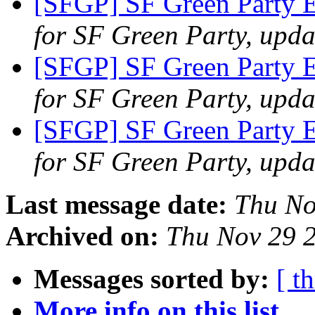
[SFGP] SF Green Party E
for SF Green Party, upda
[SFGP] SF Green Party 
for SF Green Party, upda
[SFGP] SF Green Party 
for SF Green Party, upda
Last message date:
Thu No
Archived on:
Thu Nov 29 
Messages sorted by:
[ t
More info on this list...