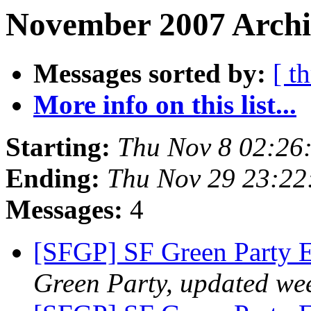
November 2007 Archi
Messages sorted by:
[ t
More info on this list...
Starting:
Thu Nov 8 02:26
Ending:
Thu Nov 29 23:22
Messages:
4
[SFGP] SF Green Party 
Green Party, updated we