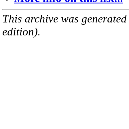
This archive was generated
edition).