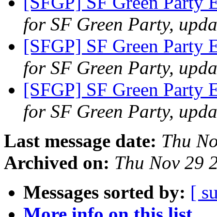
[SFGP] SF Green Party E
for SF Green Party, upda
[SFGP] SF Green Party 
for SF Green Party, upda
[SFGP] SF Green Party 
for SF Green Party, upda
Last message date:
Thu No
Archived on:
Thu Nov 29 
Messages sorted by:
[ s
More info on this list...