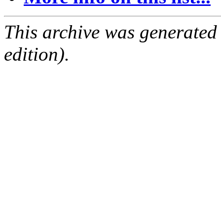
This archive was generated
edition).