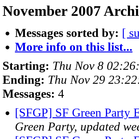
November 2007 Archi
Messages sorted by:
[ s
More info on this list...
Starting:
Thu Nov 8 02:26
Ending:
Thu Nov 29 23:22
Messages:
4
[SFGP] SF Green Party 
Green Party, updated we