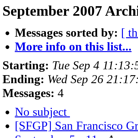
September 2007 Archi
Messages sorted by:
[ t
More info on this list...
Starting:
Tue Sep 4 11:13
Ending:
Wed Sep 26 21:17
Messages:
4
No subject
[SFGP] San Francisco Gr