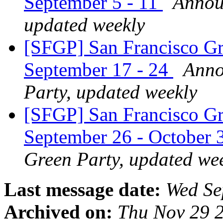
September 5 - 11
Announ
updated weekly
[SFGP] San Francisco Gr
September 17 - 24
Anno
Party, updated weekly
[SFGP] San Francisco Gr
September 26 - October 
Green Party, updated we
Last message date:
Wed Se
Archived on:
Thu Nov 29 