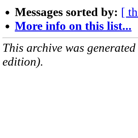
Messages sorted by:
[ t
More info on this list...
This archive was generated
edition).