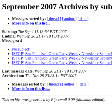
September 2007 Archives by sub
Messages sorted by:
[ thread ]
[ author ]
[ date ]
More info on this list...
Starting:
Tue Sep 4 11:13:54 PDT 2007
Ending:
Wed Sep 26 21:17:19 PDT 2007
Messages:
4
No subject
[SFGP] San Francisco Green Party Weekly Newsletter Septem
[SFGP] San Francisco Green Party Weekly Newsletter Septemb
[SFGP] San Francisco Green Party Weekly Newsletter Septemb
Last message date:
Wed Sep 26 21:17:19 PDT 2007
Archived on:
Thu Nov 29 23:23:14 PST 2007
Messages sorted by:
[ thread ]
[ author ]
[ date ]
More info on this list...
This archive was generated by Pipermail 0.09 (Mailman edition).