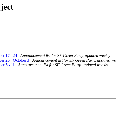
ject
ber 17 - 24
Announcement list for SF Green Party, updated weekly
er 26 - October 3
Announcement list for SF Green Party, updated we
er 5 - 11
Announcement list for SF Green Party, updated weekly