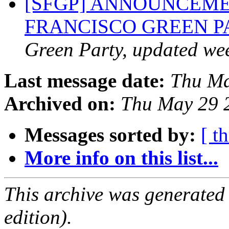
[SFGP] ANNOUNCEME
FRANCISCO GREEN 
Green Party, updated we
Last message date:
Thu Ma
Archived on:
Thu May 29 
Messages sorted by:
[ t
More info on this list...
This archive was generated
edition).