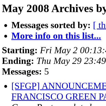
May 2008 Archives b
Messages sorted by:
[ t
More info on this list...
Starting:
Fri May 2 00:13
Ending:
Thu May 29 23:4
Messages:
5
[SFGP] ANNOUNCEME
FRANCISCO GREEN 