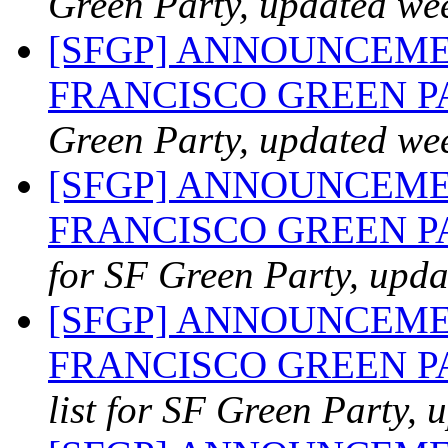
Green Party, updated we
[SFGP] ANNOUNCEME
FRANCISCO GREEN 
Green Party, updated we
[SFGP] ANNOUNCEME
FRANCISCO GREEN PA
for SF Green Party, upda
[SFGP] ANNOUNCEME
FRANCISCO GREEN PAR
list for SF Green Party, 