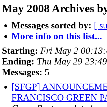
May 2008 Archives by
Messages sorted by:
[ s
More info on this list...
Starting:
Fri May 2 00:13
Ending:
Thu May 29 23:4
Messages:
5
[SFGP] ANNOUNCEME
FRANCISCO GREEN 