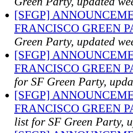
Green Party, updated we
[SFGP] ANNOUNCEME
FRANCISCO GREEN 
Green Party, updated we
[SFGP] ANNOUNCEME
FRANCISCO GREEN PA
for SF Green Party, upda
[SFGP] ANNOUNCEME
FRANCISCO GREEN PAR
list for SF Green Party, 