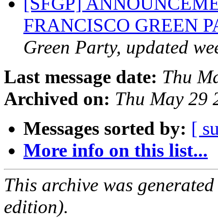
[SFGP] ANNOUNCEME
FRANCISCO GREEN 
Green Party, updated we
Last message date:
Thu Ma
Archived on:
Thu May 29 
Messages sorted by:
[ s
More info on this list...
This archive was generated
edition).