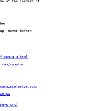
me of the leaders of

.

ber

up, never before

f.com/BIO.html
.com/cumulus
cosmicselector.com/
om/pa
k026.html