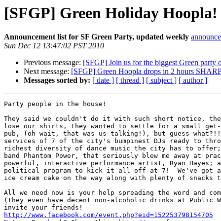
[SFGP] Green Holiday Hoopla! 
Announcement list for SF Green Party, updated weekly
announce 
Sun Dec 12 13:47:02 PST 2010
Previous message:
[SFGP] Join us for the biggest Green party 
Next message:
[SFGP] Green Hoopla drops in 2 hours SHARP
Messages sorted by:
[ date ]
[ thread ]
[ subject ]
[ author ]
Party people in the house!

They said we couldn't do it with such short notice, the
lose our shirts, they wanted to settle for a small get-
pub, (oh wait, that was us talking!), but guess what?!!
services of 7 of the city's bumpinest DJs ready to thro
richest diversity of dance music the city has to offer;
band Phantom Power, that seriously blew me away at prac
powerful, interactive performance artist, Ryan Hayes; a
political program to kick it all off at 7!  We've got a
ice cream cake on the way along with plenty of snacks t
All we need now is your help spreading the word and com
(they even have decent non-alcoholic drinks at Public W
http://www.facebook.com/event.php?eid=152253798154705