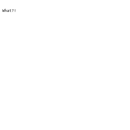
 What?!
