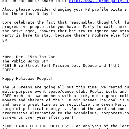

Not on Facebook? Share this: 
http://www.sfgreenparty.or
Also, please consider changing your FB profile picture 
for these last 3 days!

Come celebrate the fact that reasonable, thoughtful, fu
progressive people like you have a Party to call their 
the privileged, "powers that be" try to ignore and atta
Party is here to stay, because there's nowhere else for
go!

==============

*Wed. Dec. 15th 7pm-2am

The Public Works SF*

*161 Erie Street (off Mission bet. Duboce and 14th)

FREE*

Happy Holidaze People!

The SF Greens are going all out this time! We rented ou
multi-purpose event space/dance club, Public Works and 
FREE night of awesomeness with a sick, multi-genre coll
movers and shakers of the SF music scene! The goal is s
and have a great time as we revitalize the Green Party 
surge of political energy! ...Spread the word and come 
progressive alternative to the scandalous, corporate-co
screws us over year after year!

*COME EARLY FOR THE POLITICS* - an analysis of the last