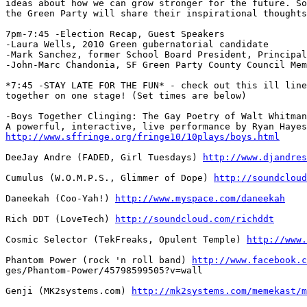
ideas about how we can grow stronger for the future. So
the Green Party will share their inspirational thoughts
7pm-7:45 -Election Recap, Guest Speakers

-Laura Wells, 2010 Green gubernatorial candidate

-Mark Sanchez, former School Board President, Principal

-John-Marc Chandonia, SF Green Party County Council Mem
*7:45 -STAY LATE FOR THE FUN* - check out this ill line
together on one stage! (Set times are below)

-Boys Together Clinging: The Gay Poetry of Walt Whitman

http://www.sffringe.org/fringe10/10plays/boys.html
DeeJay Andre (FADED, Girl Tuesdays) 
http://www.djandres
Cumulus (W.O.M.P.S., Glimmer of Dope) 
http://soundcloud
Daneekah (Coo-Yah!) 
http://www.myspace.com/daneekah
Rich DDT (LoveTech) 
http://soundcloud.com/richddt
Cosmic Selector (TekFreaks, Opulent Temple) 
http://www.
Phantom Power (rock 'n roll band) 
http://www.facebook.c
ges/Phantom-Power/45798599505?v=wall

Genji (MK2systems.com) 
http://mk2systems.com/memekast/m