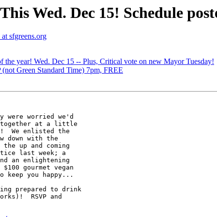
This Wed. Dec 15! Schedule post
at sfgreens.org
of the year! Wed. Dec 15 -- Plus, Critical vote on new Mayor Tuesday!
 (not Green Standard Time) 7pm, FREE
y were worried we'd

together at a little

!  We enlisted the

w down with the

 the up and coming

tice last week; a

nd an enlightening

 $100 gourmet vegan

o keep you happy...

ing prepared to drink

orks)!  RSVP and
