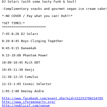
DJ Solari (with some tasty Funk & Soul)

-Complimentary snacks and gourmet vegan ice cream cake!
*-NO COVER / Pay what you can! Huh?!*

*SET TIMES:*

=======================

7:45-8:20 DJ Solari

8:20-8:45 Boys Clinging Together

8:45-9:15 Daneekah

9:15-10:00 Phantom Power

10:00-10:45 Rich DDT

10:45-11:30 Genji

11:30-12:15 Cumulus

12:15-1:05 Cosmic Selector

1:05-2:00 DeeJay Andre

http://www.facebook.com/event.php?eid=152253798154705
http://www.sfgreenparty.org/
http://publicsf.com/venue