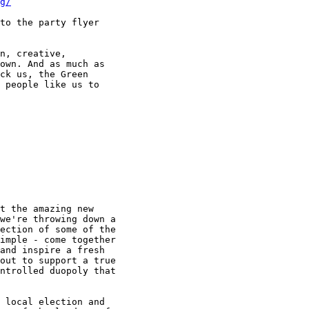
g/
to the party flyer

n, creative,

own. And as much as

ck us, the Green

 people like us to

t the amazing new

we're throwing down a

ection of some of the

imple - come together

and inspire a fresh

out to support a true

ntrolled duopoly that

 local election and
