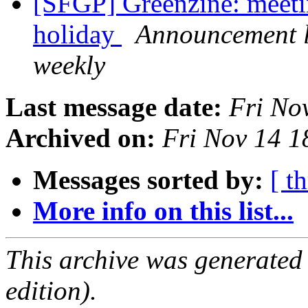
[SFGP] Greenzine: meeti
holiday
Announcement li
weekly
Last message date:
Fri No
Archived on:
Fri Nov 14 1
Messages sorted by:
[ t
More info on this list...
This archive was generated
edition).