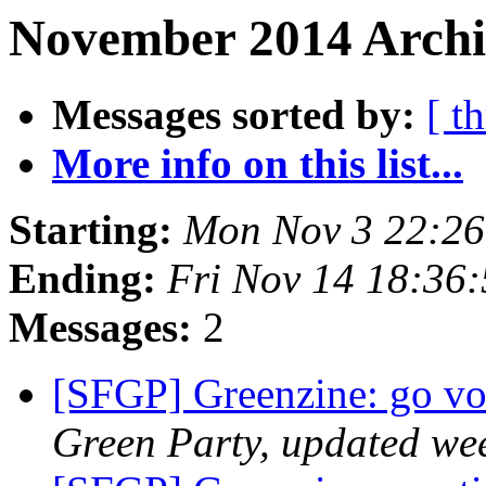
November 2014 Archi
Messages sorted by:
[ t
More info on this list...
Starting:
Mon Nov 3 22:26
Ending:
Fri Nov 14 18:36
Messages:
2
[SFGP] Greenzine: go vo
Green Party, updated we