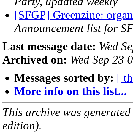
Party, updated weekly
[SFGP] Greenzine: organ
Announcement list for SF
Last message date:
Wed Se
Archived on:
Wed Sep 23 
Messages sorted by:
[ t
More info on this list...
This archive was generated
edition).