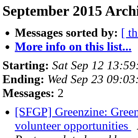
September 2015 Archi
Messages sorted by:
[ t
More info on this list...
Starting:
Sat Sep 12 13:5
Ending:
Wed Sep 23 09:03
Messages:
2
[SFGP] Greenzine: Green
volunteer opportunities