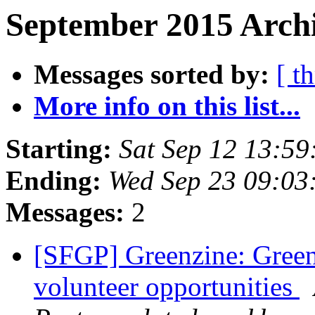
September 2015 Archi
Messages sorted by:
[ t
More info on this list...
Starting:
Sat Sep 12 13:5
Ending:
Wed Sep 23 09:03
Messages:
2
[SFGP] Greenzine: Green
volunteer opportunities