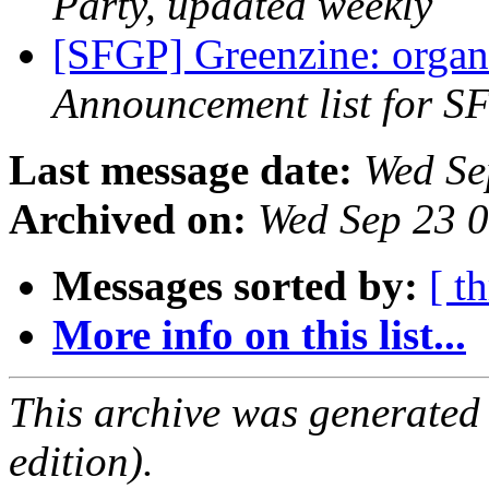
Party, updated weekly
[SFGP] Greenzine: organ
Announcement list for SF
Last message date:
Wed Se
Archived on:
Wed Sep 23 
Messages sorted by:
[ t
More info on this list...
This archive was generated
edition).