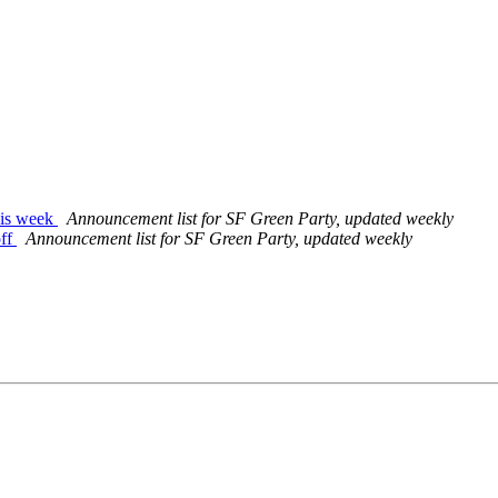
his week
Announcement list for SF Green Party, updated weekly
off
Announcement list for SF Green Party, updated weekly