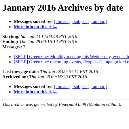
January 2016 Archives by date
Messages sorted by:
[ thread ]
[ subject ]
[ author ]
More info on this list...
Starting:
Sat Jan 23 14:09:48 PST 2016
Ending:
Thu Jan 28 09:16:14 PST 2016
Messages:
2
[SFGP] Greenzine: Monthly meeting this Wednesday, events t
[SFGP] Greenzine: upcoming events, People's Campaign kick
Last message date:
Thu Jan 28 09:16:14 PST 2016
Archived on:
Thu Jan 28 09:16:20 PST 2016
Messages sorted by:
[ thread ]
[ subject ]
[ author ]
More info on this list...
This archive was generated by Pipermail 0.09 (Mailman edition).