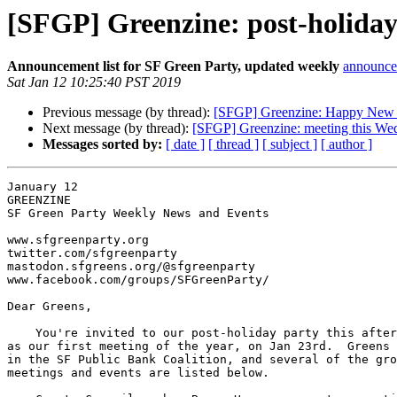
[SFGP] Greenzine: post-holiday
Announcement list for SF Green Party, updated weekly
announce 
Sat Jan 12 10:25:40 PST 2019
Previous message (by thread):
[SFGP] Greenzine: Happy New 
Next message (by thread):
[SFGP] Greenzine: meeting this We
Messages sorted by:
[ date ]
[ thread ]
[ subject ]
[ author ]
January 12

GREENZINE

SF Green Party Weekly News and Events

www.sfgreenparty.org

twitter.com/sfgreenparty

mastodon.sfgreens.org/@sfgreenparty

www.facebook.com/groups/SFGreenParty/

Dear Greens,

    You're invited to our post-holiday party this afternoon, as well

as our first meeting of the year, on Jan 23rd.  Greens 
in the SF Public Bank Coalition, and several of the gro
meetings and events are listed below.
