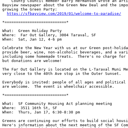
    County Council member Barry Hermanson wrote an article in the SF

Bayview newspaper about the Green New Deal and the impo
growing the Green Party:

https://sfbayview.com/2019/01/welcome-to-paradise/
*===========================*

What:  Green Holiday Party

Where:  Far Out Gallery, 3004 Taraval, SF

When:  Sat, Jan 12, 4-6 pm

Celebrate the New Year with us at our Green post-holida
provide beer, wine, non-alcoholic beverages, and a vari
including some homemade treats.  There's no charge for 
but donations are welcome!

The Far Out Gallery is located on the L-Taraval Muni Me
very close to the 40th Ave stop in the Outer Sunset.

Everybody is invited: people of all ages and political 
are welcome.  The event is wheelchair accessible.

*===========================*

What:  SF Community Housing Act planning meeting

Where:  3511 16th St, SF

When:  Thurs, Jan 17, 6:30-8:30 pm

Greens are continuing our efforts to build social housi
Here's information about the next meeting of the SF Com