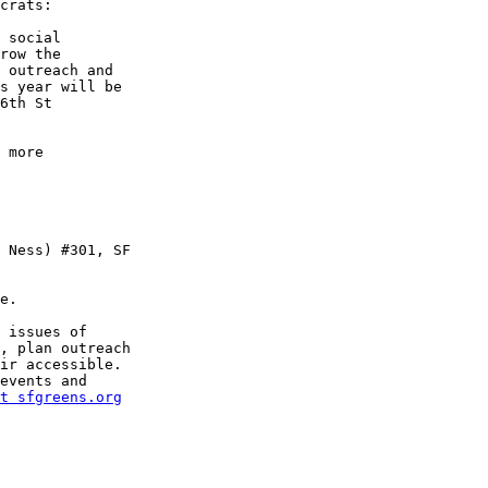
crats:

 social

row the

 outreach and

s year will be

6th St

 more

 Ness) #301, SF

e.

 issues of

, plan outreach

ir accessible.

events and

t sfgreens.org