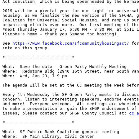
Act coalition, which is being spearheaded by the Bernie
2019 will be a pivotal year for our fight for universal
housing, as we finalize the new version of the SFCHA, g
Coalition for Universal Social Housing, and ramp up our
organizing efforts even more.  Our first meeting of thi
*next Thursday January 17, 6:30 PM - 8:30 PM, at 3511 1
(Simone's home — thank you Simone for hosting).

See 
https://www.facebook.com/sfcommunityhousingact/
 for
info on this group.

*===========================*

What:  Save the date - Green Party Monthly Meeting

Where:  Redstone Bldg (2940 16th Street, near South Van
When:  Wed, Jan 23, 7-9 pm

The agenda will be set at the CC meeting the week befor
Every 4th Wednesday the SF Green Party meets to discuss
concern, listen to interesting speakers, endorse events
and more!  Everyone welcome.  All meetings are wheelcha
To make a presentation or gain the SFGP endorsement of 
issues, please contact our SFGP County Council at: 
cc a
*===========================*

What:  SF Public Bank Coalition general meeting

Where:  SF Main Library, Civic Center
