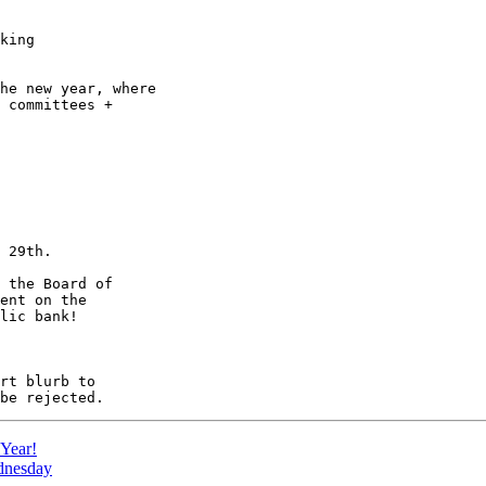
king

he new year, where

 committees +

 29th.

 the Board of

ent on the

lic bank!

Year!
dnesday