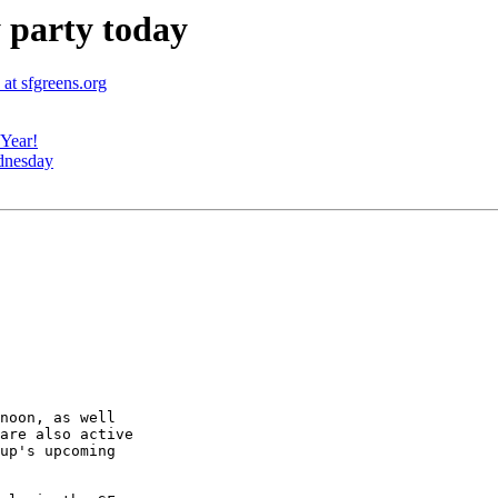
 party today
at sfgreens.org
Year!
dnesday
are also active

up's upcoming
