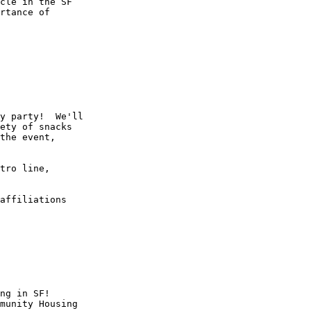
rtance of

y party!  We'll

ety of snacks

the event,

tro line,

affiliations

ng in SF!

munity Housing
