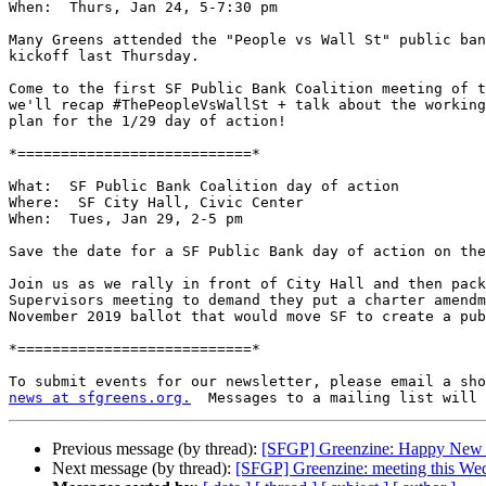
When:  Thurs, Jan 24, 5-7:30 pm

Many Greens attended the "People vs Wall St" public ban
kickoff last Thursday.

Come to the first SF Public Bank Coalition meeting of t
we'll recap #ThePeopleVsWallSt + talk about the working
plan for the 1/29 day of action!

*===========================*

What:  SF Public Bank Coalition day of action

Where:  SF City Hall, Civic Center

When:  Tues, Jan 29, 2-5 pm

Save the date for a SF Public Bank day of action on the
Join us as we rally in front of City Hall and then pack
Supervisors meeting to demand they put a charter amendm
November 2019 ballot that would move SF to create a pub
*===========================*

news at sfgreens.org.
Previous message (by thread):
[SFGP] Greenzine: Happy New 
Next message (by thread):
[SFGP] Greenzine: meeting this We