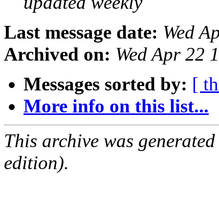
updated weekly
Last message date:
Wed Ap
Archived on:
Wed Apr 22 
Messages sorted by:
[ t
More info on this list...
This archive was generated
edition).