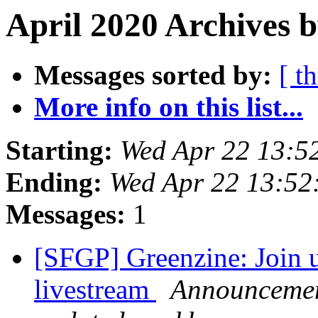
April 2020 Archives b
Messages sorted by:
[ t
More info on this list...
Starting:
Wed Apr 22 13:5
Ending:
Wed Apr 22 13:52
Messages:
1
[SFGP] Greenzine: Join u
livestream
Announcement