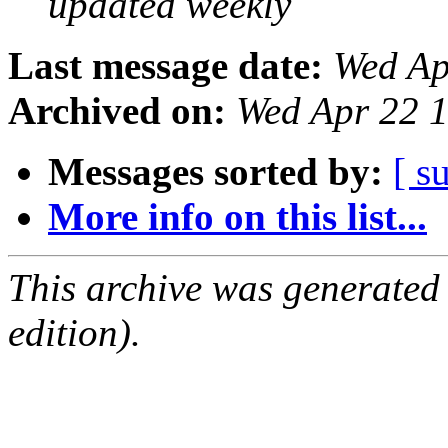
updated weekly
Last message date:
Wed Ap
Archived on:
Wed Apr 22 
Messages sorted by:
[ s
More info on this list...
This archive was generated
edition).