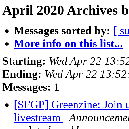
April 2020 Archives 
Messages sorted by:
[ s
More info on this list...
Starting:
Wed Apr 22 13:5
Ending:
Wed Apr 22 13:52
Messages:
1
[SFGP] Greenzine: Join u
livestream
Announcement