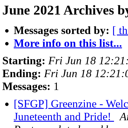
June 2021 Archives b
Messages sorted by:
[ t
More info on this list...
Starting:
Fri Jun 18 12:2
Ending:
Fri Jun 18 12:21
Messages:
1
[SFGP] Greenzine - Wel
Juneteenth and Pride!
A