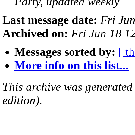
Party, updated weekly
Last message date:
Fri Ju
Archived on:
Fri Jun 18 
Messages sorted by:
[ t
More info on this list...
This archive was generated
edition).