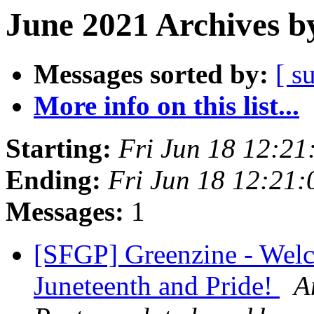
June 2021 Archives b
Messages sorted by:
[ s
More info on this list...
Starting:
Fri Jun 18 12:2
Ending:
Fri Jun 18 12:21
Messages:
1
[SFGP] Greenzine - Wel
Juneteenth and Pride!
A