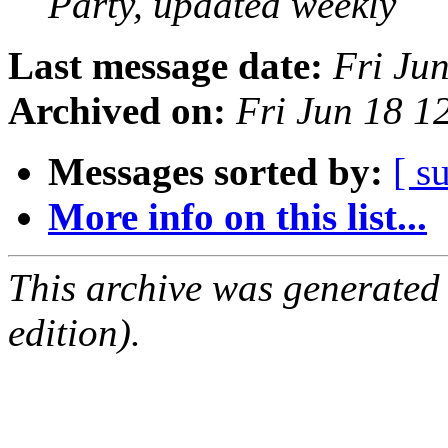
Party, updated weekly
Last message date:
Fri Ju
Archived on:
Fri Jun 18 
Messages sorted by:
[ s
More info on this list...
This archive was generated
edition).