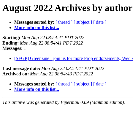
August 2022 Archives by author
Messages sorted by:
[ thread ]
[ subject ]
[ date ]
More info on this list...
Starting:
Mon Aug 22 08:54:41 PDT 2022
Ending:
Mon Aug 22 08:54:41 PDT 2022
Messages:
1
[SFGP] Greenzine - join us for more Prop endorsements, Wed
Last message date:
Mon Aug 22 08:54:41 PDT 2022
Archived on:
Mon Aug 22 08:54:43 PDT 2022
Messages sorted by:
[ thread ]
[ subject ]
[ date ]
More info on this list...
This archive was generated by Pipermail 0.09 (Mailman edition).