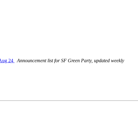
 Aug 24
Announcement list for SF Green Party, updated weekly