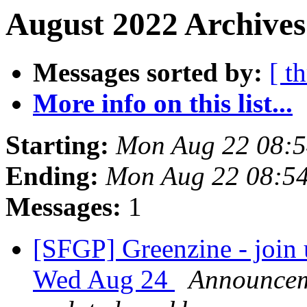
August 2022 Archives
Messages sorted by:
[ t
More info on this list...
Starting:
Mon Aug 22 08:
Ending:
Mon Aug 22 08:5
Messages:
1
[SFGP] Greenzine - join 
Wed Aug 24
Announceme