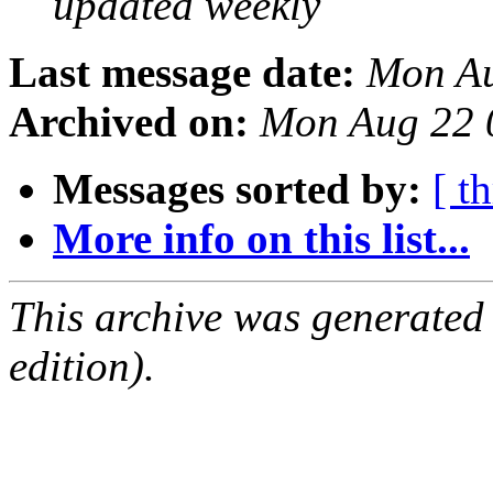
updated weekly
Last message date:
Mon Au
Archived on:
Mon Aug 22 
Messages sorted by:
[ t
More info on this list...
This archive was generated
edition).