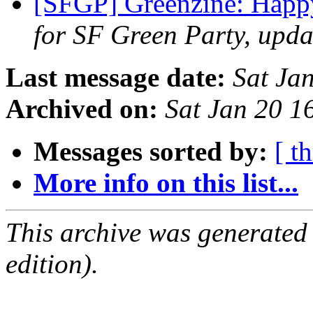
[SFGP] Greenzine: Hap
for SF Green Party, upda
Last message date:
Sat Ja
Archived on:
Sat Jan 20 1
Messages sorted by:
[ t
More info on this list...
This archive was generated
edition).