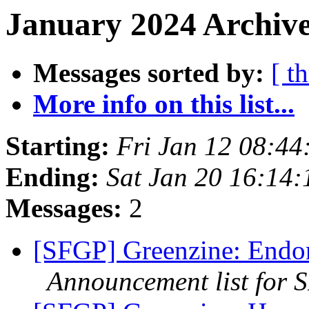
January 2024 Archive
Messages sorted by:
[ t
More info on this list...
Starting:
Fri Jan 12 08:44
Ending:
Sat Jan 20 16:14
Messages:
2
[SFGP] Greenzine: Endo
Announcement list for 