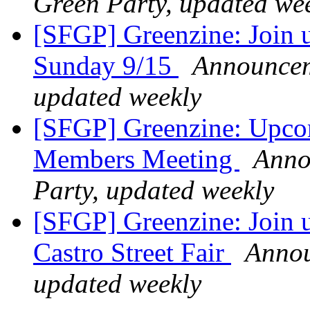
Green Party, updated we
[SFGP] Greenzine: Join us
Sunday 9/15
Announceme
updated weekly
[SFGP] Greenzine: Upco
Members Meeting
Anno
Party, updated weekly
[SFGP] Greenzine: Join u
Castro Street Fair
Annou
updated weekly