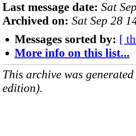
Last message date:
Sat Se
Archived on:
Sat Sep 28 
Messages sorted by:
[ t
More info on this list...
This archive was generated
edition).