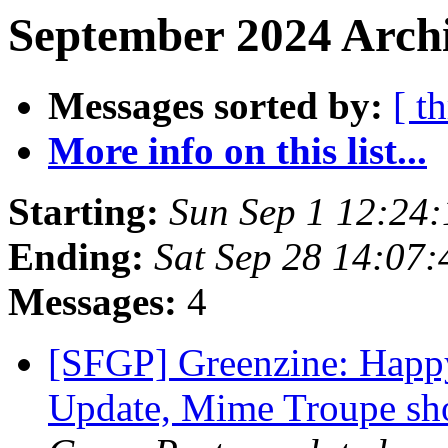
September 2024 Archi
Messages sorted by:
[ t
More info on this list...
Starting:
Sun Sep 1 12:24
Ending:
Sat Sep 28 14:07
Messages:
4
[SFGP] Greenzine: Happ
Update, Mime Troupe s