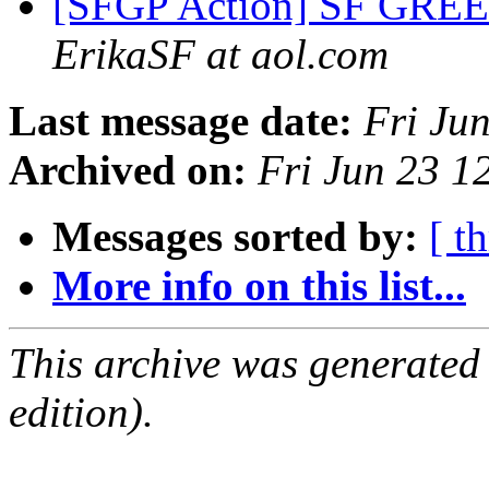
[SFGP Action] SF GR
ErikaSF at aol.com
Last message date:
Fri Ju
Archived on:
Fri Jun 23 
Messages sorted by:
[ t
More info on this list...
This archive was generated
edition).