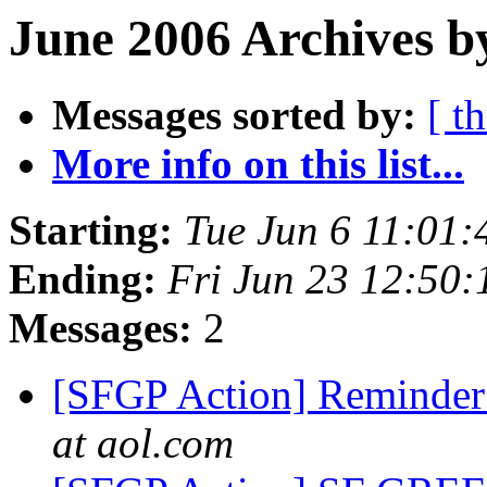
June 2006 Archives b
Messages sorted by:
[ t
More info on this list...
Starting:
Tue Jun 6 11:01
Ending:
Fri Jun 23 12:50
Messages:
2
[SFGP Action] Reminder 
at aol.com