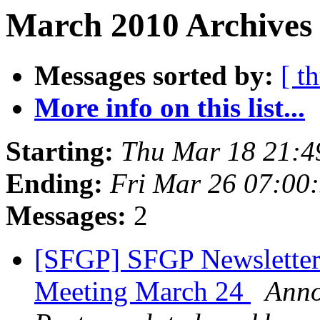
March 2010 Archives
Messages sorted by:
[ t
More info on this list...
Starting:
Thu Mar 18 21:4
Ending:
Fri Mar 26 07:00
Messages:
2
[SFGP] SFGP Newsletter:
Meeting March 24
Anno