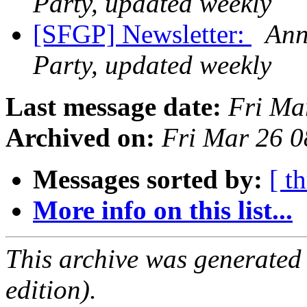
Party, updated weekly
[SFGP] Newsletter:
Ann
Party, updated weekly
Last message date:
Fri Ma
Archived on:
Fri Mar 26 
Messages sorted by:
[ t
More info on this list...
This archive was generated
edition).