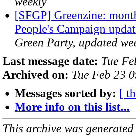
weekly
[SFGP] Greenzine: month
People's Campaign upda
Green Party, updated we
Last message date:
Tue Fe
Archived on:
Tue Feb 23 
Messages sorted by:
[ t
More info on this list...
This archive was generated