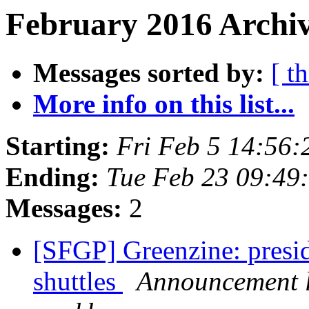
February 2016 Archiv
Messages sorted by:
[ t
More info on this list...
Starting:
Fri Feb 5 14:56
Ending:
Tue Feb 23 09:49
Messages:
2
[SFGP] Greenzine: presi
shuttles
Announcement l