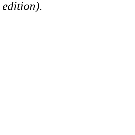
edition).