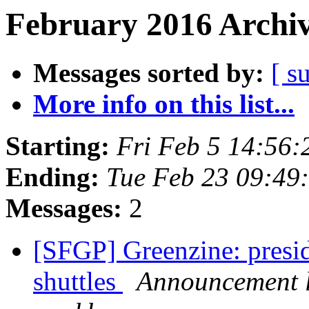
February 2016 Archiv
Messages sorted by:
[ s
More info on this list...
Starting:
Fri Feb 5 14:56
Ending:
Tue Feb 23 09:49
Messages:
2
[SFGP] Greenzine: presi
shuttles
Announcement l