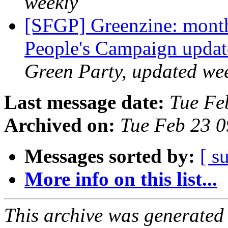
weekly
[SFGP] Greenzine: month
People's Campaign upda
Green Party, updated we
Last message date:
Tue Fe
Archived on:
Tue Feb 23 
Messages sorted by:
[ s
More info on this list...
This archive was generated