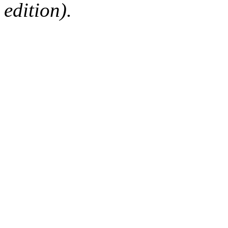
edition).