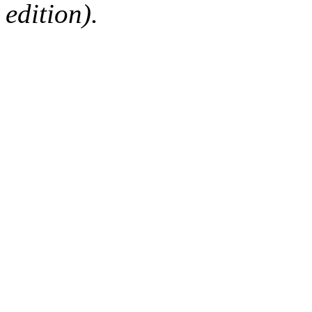
edition).