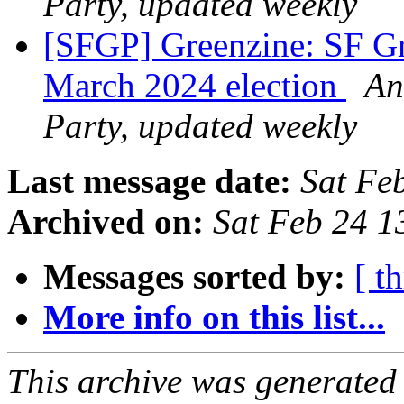
Party, updated weekly
[SFGP] Greenzine: SF Gr
March 2024 election
An
Party, updated weekly
Last message date:
Sat Fe
Archived on:
Sat Feb 24 1
Messages sorted by:
[ t
More info on this list...
This archive was generated