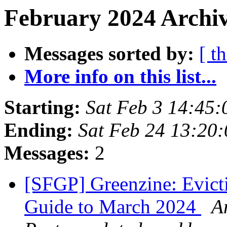
February 2024 Archiv
Messages sorted by:
[ t
More info on this list...
Starting:
Sat Feb 3 14:45
Ending:
Sat Feb 24 13:20
Messages:
2
[SFGP] Greenzine: Evicti
Guide to March 2024
A