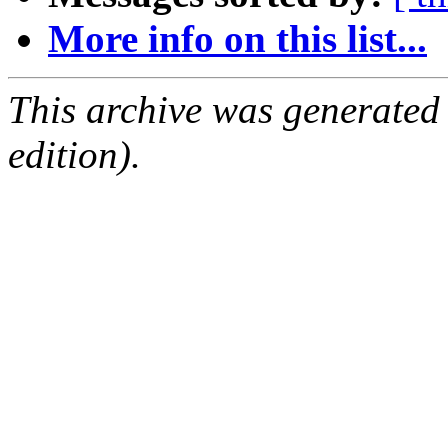
More info on this list...
This archive was generated
edition).