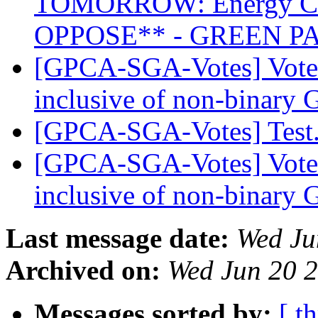
TOMORROW: Energy Co
OPPOSE** - GREEN P
[GPCA-SGA-Votes] Vote 
inclusive of non-binary 
[GPCA-SGA-Votes] Tes
[GPCA-SGA-Votes] Vote 
inclusive of non-binary 
Last message date:
Wed Ju
Archived on:
Wed Jun 20 
Messages sorted by:
[ t