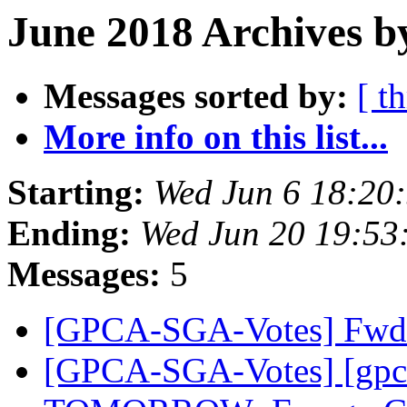
June 2018 Archives b
Messages sorted by:
[ t
More info on this list...
Starting:
Wed Jun 6 18:20
Ending:
Wed Jun 20 19:53
Messages:
5
[GPCA-SGA-Votes] Fwd:
[GPCA-SGA-Votes] [gpc