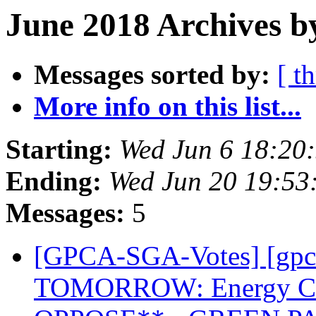
June 2018 Archives b
Messages sorted by:
[ t
More info on this list...
Starting:
Wed Jun 6 18:20
Ending:
Wed Jun 20 19:53
Messages:
5
[GPCA-SGA-Votes] [gpc
TOMORROW: Energy Co