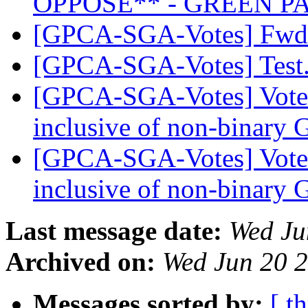
OPPOSE** - GREEN P
[GPCA-SGA-Votes] Fwd:
[GPCA-SGA-Votes] Tes
[GPCA-SGA-Votes] Vote 
inclusive of non-binary 
[GPCA-SGA-Votes] Vote 
inclusive of non-binary 
Last message date:
Wed Ju
Archived on:
Wed Jun 20 
Messages sorted by:
[ t