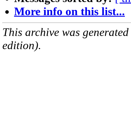
More info on this list...
This archive was generated
edition).