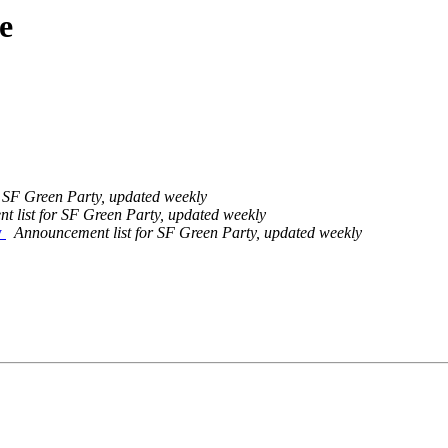
e
 SF Green Party, updated weekly
 list for SF Green Party, updated weekly
y
Announcement list for SF Green Party, updated weekly