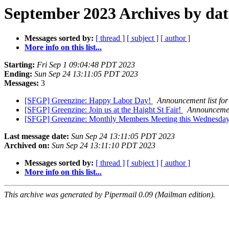
September 2023 Archives by dat
Messages sorted by:
[ thread ]
[ subject ]
[ author ]
More info on this list...
Starting:
Fri Sep 1 09:04:48 PDT 2023
Ending:
Sun Sep 24 13:11:05 PDT 2023
Messages:
3
[SFGP] Greenzine: Happy Labor Day!
Announcement list for
[SFGP] Greenzine: Join us at the Haight St Fair!
Announcement
[SFGP] Greenzine: Monthly Members Meeting this Wednesda
Last message date:
Sun Sep 24 13:11:05 PDT 2023
Archived on:
Sun Sep 24 13:11:10 PDT 2023
Messages sorted by:
[ thread ]
[ subject ]
[ author ]
More info on this list...
This archive was generated by Pipermail 0.09 (Mailman edition).